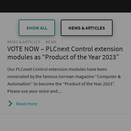
SHOW ALL
NEWS & ARTICLES
NEWS & ARTICLES
NEWS
VOTE NOW – PLCnext Control extension
modules as “Product of the Year 2023”
Our PLCnext Control extension modules have been
nominated by the famous German magazine “Computer &
Automation” to become the “Product of the Year 2023”.
Please use your voice and…
Read more