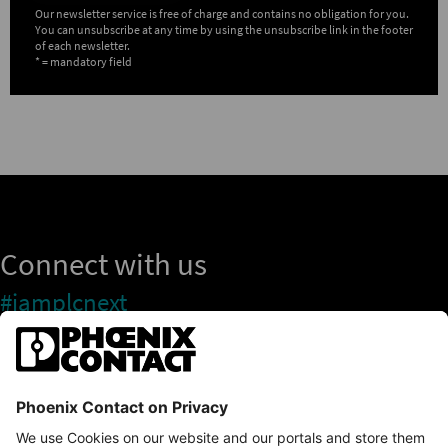
Our newsletter service is free of charge and contains no obligation for you.
You can unsubscribe at any time by using the unsubscribe link in the footer
of each newsletter.
* = mandatory field
Connect with us
#iamplcnext
PLCnext Store