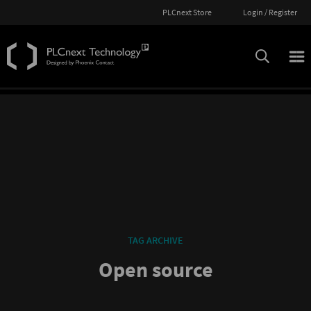
PLCnext Store
Login / Register
TAG ARCHIVE
Open source