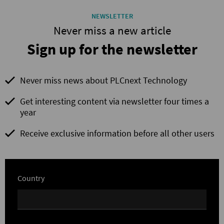
NEWSLETTER
Never miss a new article
Sign up for the newsletter
Never miss news about PLCnext Technology
Get interesting content via newsletter four times a
year
Receive exclusive information before all other users
Country