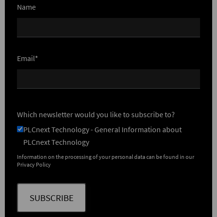
Name
Email*
Which newsletter would you like to subscribe to?
PLCnext Technology - General Information about
PLCnext Technology
Information on the processing of your personal data can be found in our
Privacy Policy
SUBSCRIBE