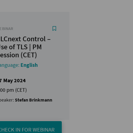
EBINAR
LCnext Control –
se of TLS | PM
ession (CET)
anguage:
English
7 May 2024
:00 pm (CET)
peaker:
Stefan Brinkmann
CHECK IN FOR WEBINAR