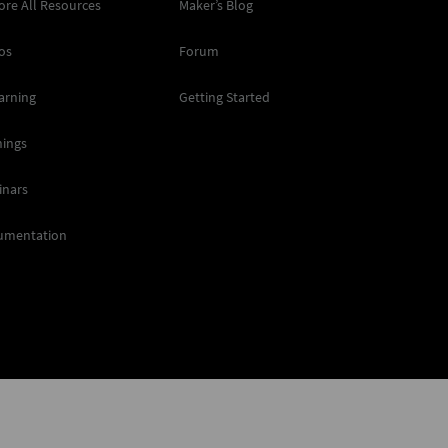
ore All Resources
Maker’s Blog
os
Forum
arning
Getting Started
nings
inars
umentation