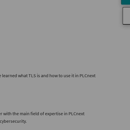
e learned what TLS is and how to use it in PLCnext
r with the main field of expertise in PLCnext
ybersecurity.