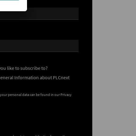
ou like to subscribe to?
General Information about PLCnext
 your personal data can be found in our
Privacy