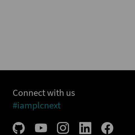
Connect with us
#iamplcnext