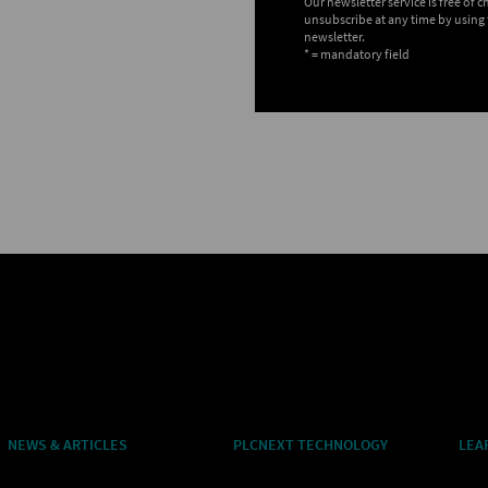
Our newsletter service is free of 
unsubscribe at any time by using 
newsletter.
* = mandatory field
NEWS & ARTICLES
PLCNEXT TECHNOLOGY
LEA