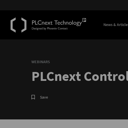
News & Article
WEBINARS
PLCnext Control
Save