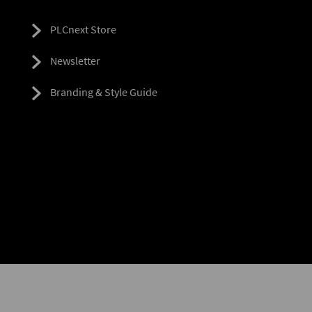
PLCnext Store
Newsletter
Branding & Style Guide