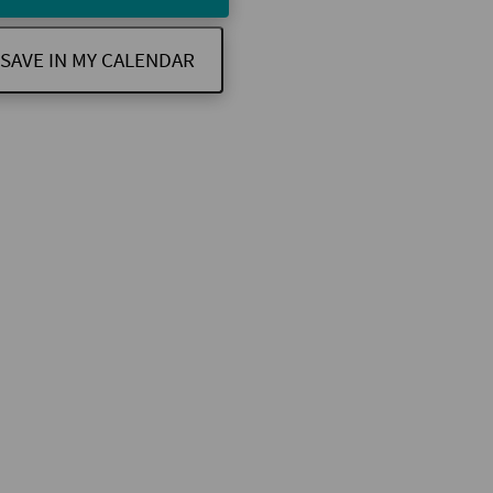
SAVE IN MY CALENDAR