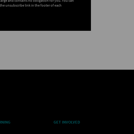
charge and contains no obligation for you. You can
the unsubscribe link in the footer of each
RNING
GET INVOLVED