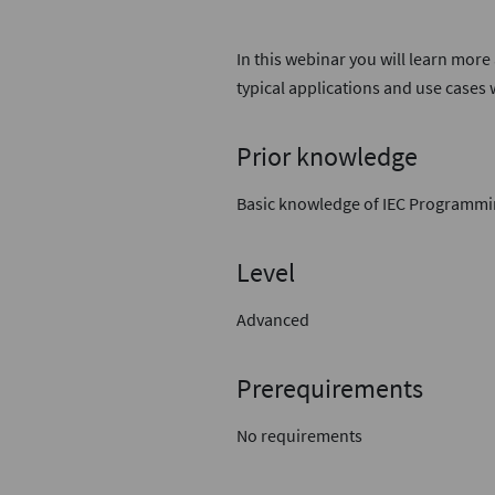
In this webinar you will learn more
typical applications and use cases
Prior knowledge
Basic knowledge of IEC Programm
Level
Advanced
Prerequirements
No requirements