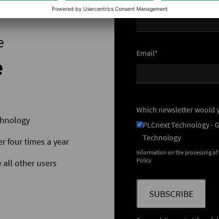
Name
e
Email*
e
Which newsletter would y
chnology
PLCnext Technology - 
Technology
er four times a year
Information on the processing of
Policy
 all other users
SUBSCRIBE