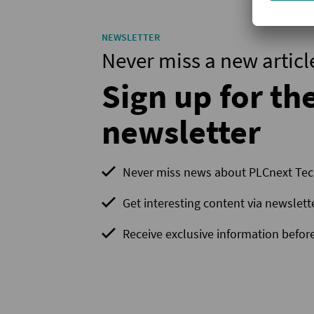
NEWSLETTER
Never miss a new articl
Sign up for th
newsletter
Never miss news about PLCnext Te
Get interesting content via newslett
Receive exclusive information before