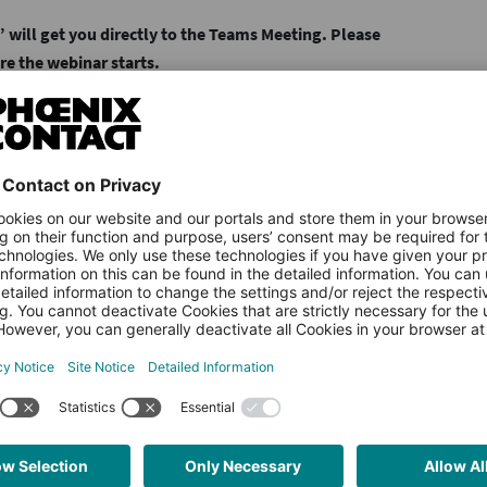
 will get you directly to the Teams Meeting. Please
re the webinar starts.
Country