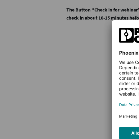
The Button “Check in for webinar”
check in about 10-15 minutes befo