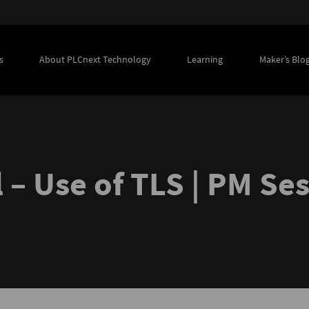
s
About PLCnext Technology
Learning
Maker’s Blo
 – Use of TLS | PM Se