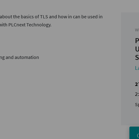
 about the basics of TLS and how in can be used in
 with PLCnext Technology.
W
P
U
S
ing and automation
L
2
2
S