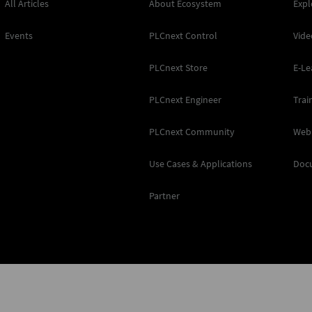
All Articles
About Ecosystem
Expl
Events
PLCnext Control
Vide
PLCnext Store
E-Le
PLCnext Engineer
Trai
PLCnext Community
Web
Use Cases & Applications
Doc
Partner