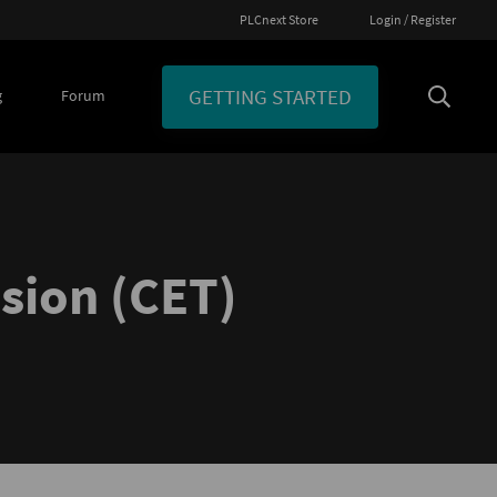
PLCnext Store
Login / Register
GETTING STARTED
g
Forum
ssion (CET)