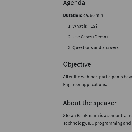
Agenda
Duration:
ca. 60 min
What is TLS?
Use Cases (Demo)
Questions and answers
Objective
After the webinar, participants hav
Engineer applications.
About the speaker
Stefan Brinkmann is a senior traine
Technology, IEC programming and c