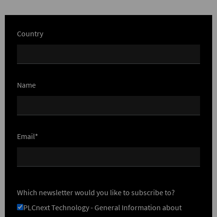
Country
Name
Email*
Which newsletter would you like to subscribe to?
PLCnext Technology - General Information about