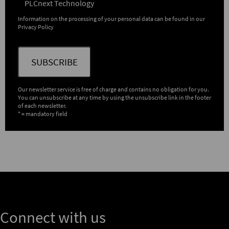
PLCnext Technology
Information on the processing of your personal data can be found in our
Privacy Policy
SUBSCRIBE
Our newsletter service is free of charge and contains no obligation for you.
You can unsubscribe at any time by using the unsubscribe link in the footer
of each newsletter.
* = mandatory field
Connect with us