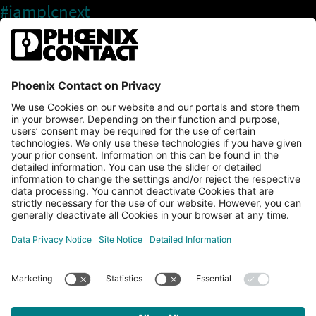
#iamplcnext
PLCnext Store
Newsletter
Branding & Style Guide
NEWS & ARTICLES
PLCNEXT TECHNOLOGY
All Articles
LEARNING
About Ecosystem
GET INVOLVED
Events
Explore All Resources
PLCnext Control
Maker’s Blog
Videos