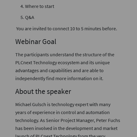
Where to start
Q&A
You are invited to connect 10 to 5 minutes before.
Webinar Goal
The participants understand the structure of the
PLCnext Technology ecosystem and its unique
advantages and capabilities and are able to
independently find more information on it.
About the speaker
Michael Gulsch is technology expert with many
years of experience in control and automation
technology. As Senior Project Manager, Peter Fuchs
has been involved in the development and market
launch of PLCnext Technology from the very