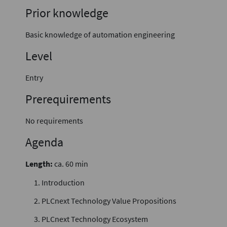
Prior knowledge
Basic knowledge of automation engineering
Level
Entry
Prerequirements
No requirements
Agenda
Length:
ca. 60 min
Introduction
PLCnext Technology Value Propositions
PLCnext Technology Ecosystem