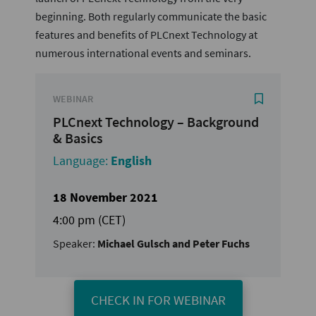
beginning. Both regularly communicate the basic
features and benefits of PLCnext Technology at
numerous international events and seminars.
WEBINAR
PLCnext Technology – Background
& Basics
Language:
English
18 November 2021
4:00 pm (CET)
Speaker:
Michael Gulsch and Peter Fuchs
CHECK IN FOR WEBINAR