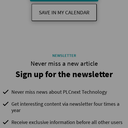
SAVE IN MY CALENDAR
NEWSLETTER
Never miss a new article
Sign up for the newsletter
Never miss news about PLCnext Technology
Get interesting content via newsletter four times a
year
Receive exclusive information before all other users