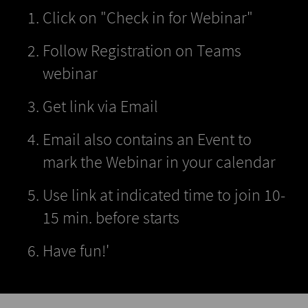
Click on "Check in for Webinar"
Follow Registration on Teams
webinar
Get link via Email
Email also contains an Event to
mark the Webinar in your calendar
Use link at indicated time to join 10-
15 min. before starts
Have fun!'