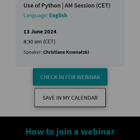
Use of Python | AM Session (CET)
Language:
English
13 June 2024
8:30 am (CET)
Speaker:
Christiane Kownatzki
CHECK IN FOR WEBINAR
SAVE IN MY CALENDAR
How to join a webinar