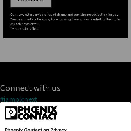
Our newsletter service is free of charge and contains no obligation for you.
You can unsubscribe at any time by using the unsubscribe link in the footer
of each newsletter.
* = mandatory field
Connect with us
#iamplcnext