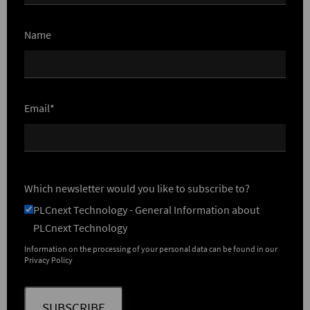
Name
Email*
Which newsletter would you like to subscribe to?
PLCnext Technology - General Information about
PLCnext Technology
Information on the processing of your personal data can be found in our
Privacy Policy
SUBSCRIBE