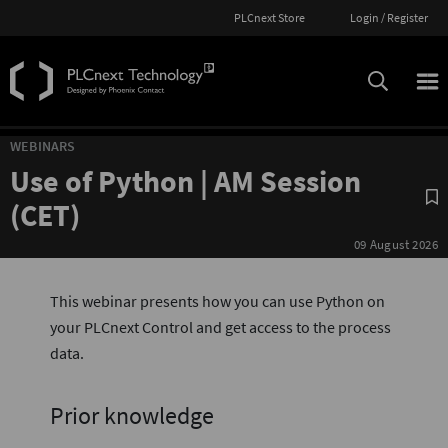
PLCnext Store
Login / Register
WEBINARS
Use of Python | AM Session
S
(CET)
09 August 2026
This webinar presents how you can use Python on
your PLCnext Control and get access to the process
data.
Prior knowledge