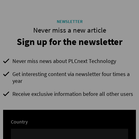
NEWSLETTER
Never miss a new article
Sign up for the newsletter
Never miss news about PLCnext Technology
Get interesting content via newsletter four times a
year
Receive exclusive information before all other users
Country