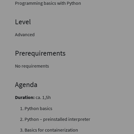
Programming basics with Python
Level
Advanced
Prerequirements
No requirements
Agenda
Duration:
ca. 1,5h
Python basics
Python – preinstalled interpreter
Basics for containerization