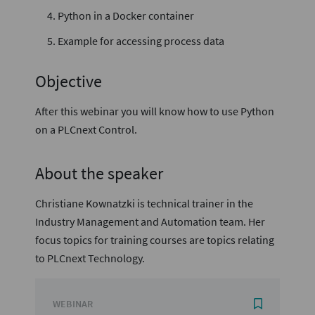
Python in a Docker container
Example for accessing process data
Objective
After this webinar you will know how to use Python
on a PLCnext Control.
About the speaker
Christiane Kownatzki is technical trainer in the
Industry Management and Automation team. Her
focus topics for training courses are topics relating
to PLCnext Technology.
WEBINAR