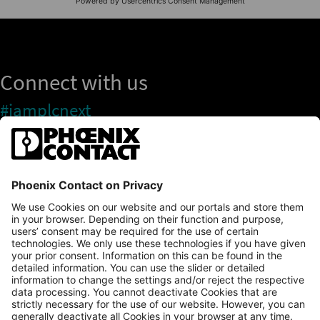
Connect with us
#iamplcnext
PLCnext Store
Newsletter
Branding & Style Guide
NEWS & ARTICLES