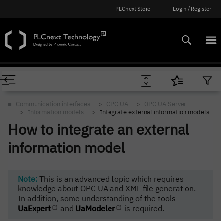
PLCnext Store
Login / Register