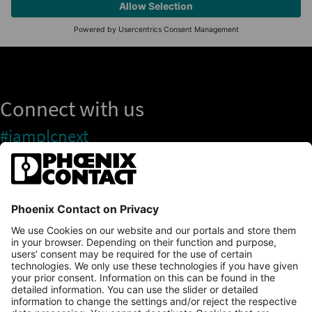
Connect with us
#iamplcnext
PLCnext Store
Newsletter
Branding & Style Guide