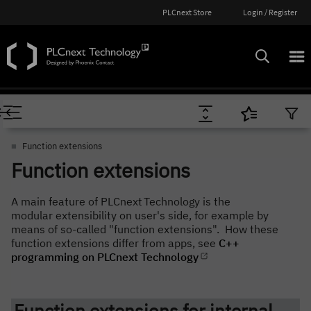
PLCnext Store
Login / Register