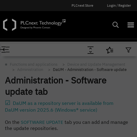
PLCnext Store
Login / Register