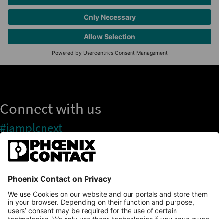
Connect with us
#iamplcnext
PLCnext Store
Newsletter