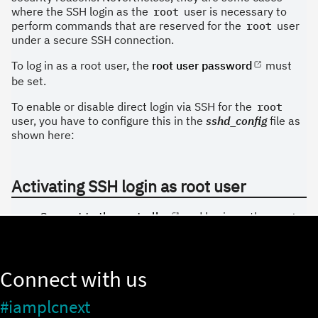
Connect with us
#iamplcnext