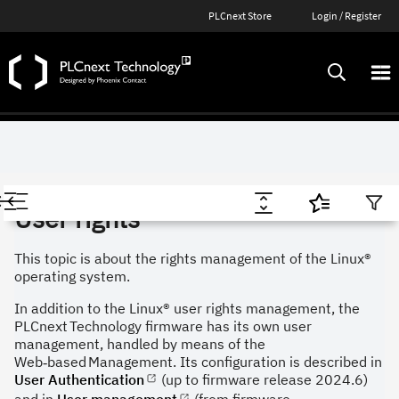
PLCnext Store
Login / Register