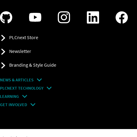
PLCnext Store
Newsletter
Branding & Style Guide
NEWS & ARTICLES
PLCNEXT TECHNOLOGY
All Articles
LEARNING
About Ecosystem
GET INVOLVED
Events
Explore All Resources
PLCnext Control
Maker’s Blog
Videos
PLCnext Store
Forum