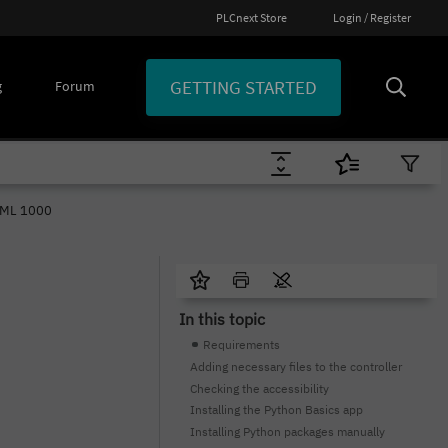
PLCnext Store
Login / Register
GETTING STARTED
g
Forum