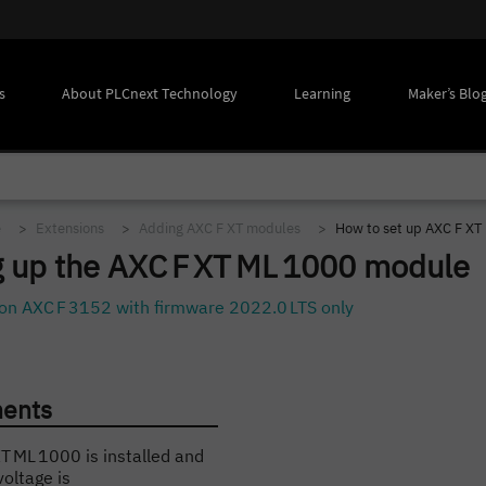
s
About PLCnext Technology
Learning
Maker’s Blo