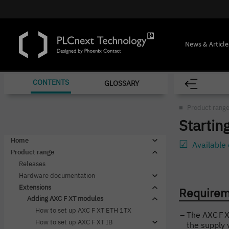
News & Article