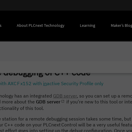
s
About PLCnext Technology
Learning
Maker’s Blo