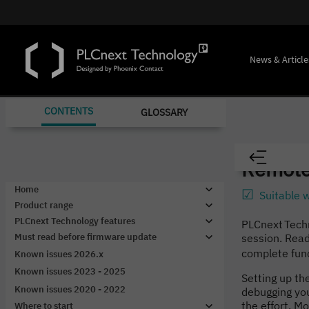
News & Article