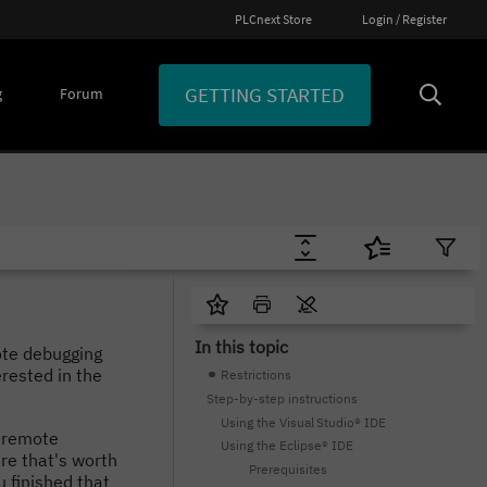
PLCnext Store
Login / Register
GETTING STARTED
g
Forum