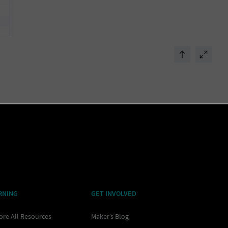
RNING
GET INVOLVED
ore All Resources
Maker’s Blog