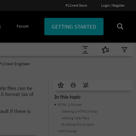
PLCnext Store
Login / Register
GETTING STARTED
g
Forum