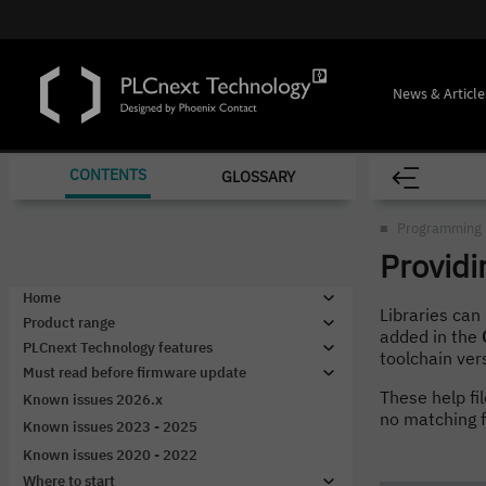
News & Article