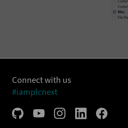
Connect with us
#iamplcnext