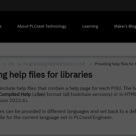
s
About PLCnext Technology
Learning
Maker’s Blo