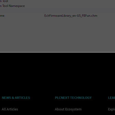
NEWS & ARTICLES
PLCNEXT TECHNOLOGY
LEA
All Articles
About Ecosystem
Expl