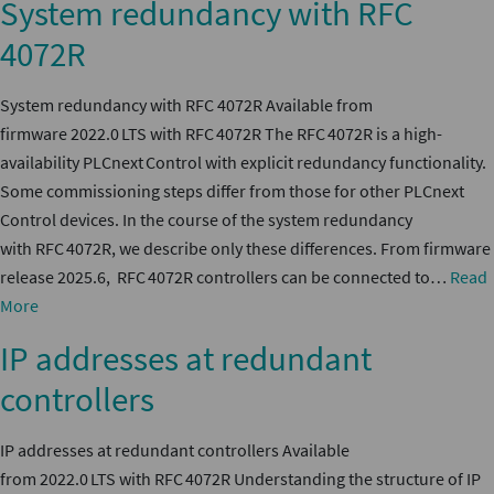
System redundancy with RFC
4072R
System redundancy with RFC 4072R Available from
firmware 2022.0 LTS with RFC 4072R The RFC 4072R is a high-
availability PLCnext Control with explicit redundancy functionality.
Some commissioning steps differ from those for other PLCnext
Control devices. In the course of the system redundancy
with RFC 4072R, we describe only these differences. From firmware
release 2025.6, RFC 4072R controllers can be connected to…
Read
More
IP addresses at redundant
controllers
IP addresses at redundant controllers Available
from 2022.0 LTS with RFC 4072R Understanding the structure of IP