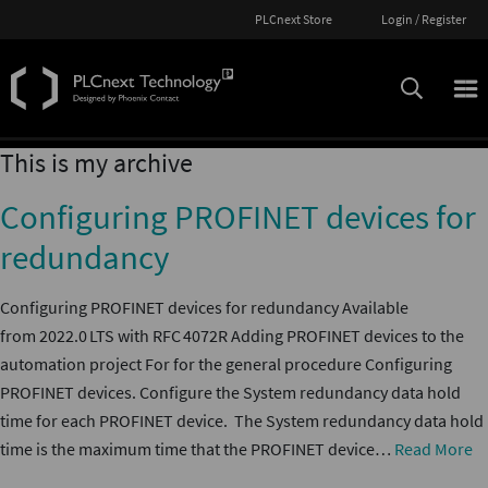
PLCnext Store
Login / Register
This is my archive
Configuring PROFINET devices for
redundancy
Configuring PROFINET devices for redundancy Available
from 2022.0 LTS with RFC 4072R Adding PROFINET devices to the
automation project For for the general procedure Configuring
PROFINET devices. Configure the System redundancy data hold
time for each PROFINET device. The System redundancy data hold
time is the maximum time that the PROFINET device…
Read More