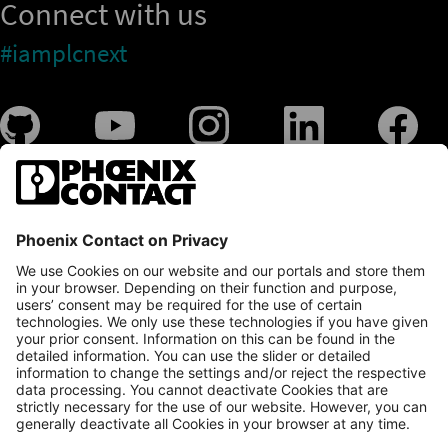
Connect with us
#iamplcnext
PLCnext Store
Newsletter
Branding & Style Guide
NEWS & ARTICLES
PLCNEXT TECHNOLOGY
All Articles
LEARNING
About Ecosystem
GET INVOLVED
Events
Explore All Resources
PLCnext Control