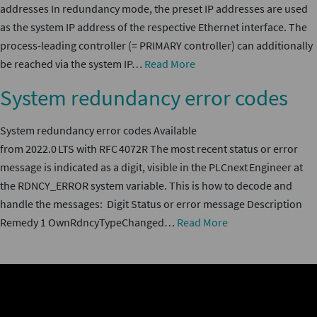
addresses In redundancy mode, the preset IP addresses are used
as the system IP address of the respective Ethernet interface. The
process-leading controller (= PRIMARY controller) can additionally
be reached via the system IP…
Read More
System redundancy error codes
System redundancy error codes Available
from 2022.0 LTS with RFC 4072R The most recent status or error
message is indicated as a digit, visible in the PLCnext Engineer at
the RDNCY_ERROR system variable. This is how to decode and
handle the messages: Digit Status or error message Description
Remedy 1 OwnRdncyTypeChanged…
Read More