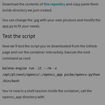
Download the contents of
this repositry
and copy paste them
inside directory we just created.
You can change the .jpg with your own picuture and modify the
app.py to fit your needs.
Test the script
Now we’ll test the script you’ve downloaded from the GitHub
page and run the container interactivly. Execute the next
command as root:
balena-engine run -it --rm -v
/opt/plcnext/opencv/:/opencv_app pxcbe/opencv-python
/bin/bash
You’re now in a shell session inside the container, call the
opencv_app directory with