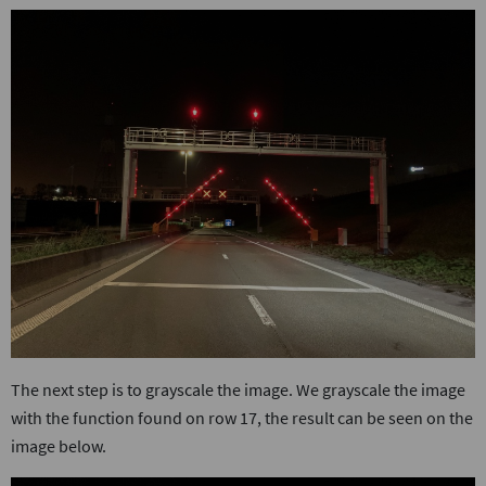
The next step is to grayscale the image. We grayscale the image
with the function found on row 17, the result can be seen on the
image below.