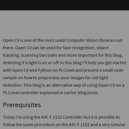
Open CV is one of the most used Computer Vision libraries out
there. Open CV can be used for face recognition, object
tracking, scanning barcodes and more important for this blog,
detecting if a light is on or off. In this blog I’ll help you get started
with Open CV and Python on PLCnext and present a small code
sample on how to preprocess your images for red light
detection. This blog is an alternative way of using Open-CV on a
PLCnext controller explained in earlier blog posts.
Prerequisites
Today I’m using the AXC F 2152 Controller but it is possible to
follow the same procedure on the AXC F 1152 and a very simular