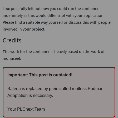
I purposefully left out how you could run the container
indefinitely as this would differ a lot with your application.
Please find a suitable way yourself or discuss this with people
involved in your project.
Credits
The work for the container is heavily based on the work of
mohaseeb
Important: This post is outdated!
Balena is replaced by preinstalled rootless Podman.
Adaptation is necessary.
Your PLCnext Team