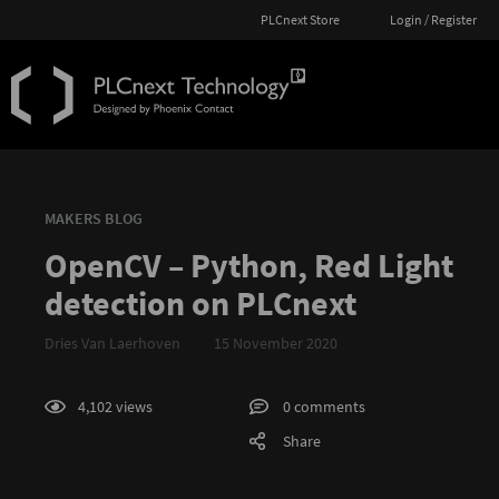
PLCnext Store
Login / Register
MAKERS BLOG
OpenCV – Python, Red Light
detection on PLCnext
Dries Van Laerhoven
15 November 2020
4,102 views
0 comments
Share