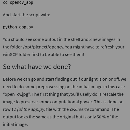
cd opencv_app
And start the script with:
python app.py
You should see some output in the shell and 3 new images in
the folder /opt/plcnext/opencv. You might have to refresh your
winSCP folder first to be able to see them!
So what have we done?
Before we can go and start finding out if our light is on or off, we
need to do some preprosessing on the initial image in this case
“open_cv.jpg”. The first thing that you’ll uselly do is rescale the
image to preserve some computational power. This is done on
row 12
(of the app.py)
file with the
cv2.resize
command. The
output looks the same as the original but is only 50 % of the
initial image.