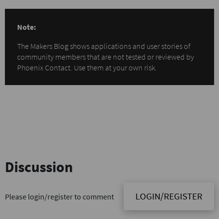
Note:
The Makers Blog shows applications and user stories of
community members that are not tested or reviewed by
Phoenix Contact. Use them at your own risk.
Discussion
LOGIN/REGISTER
Please login/register to comment