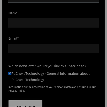
Name
Email*
Which newsletter would you like to subscribe to?
PLCnext Technology - General Information about
PLCnext Technology
Information on the processing of your personal data can be found in our
Privacy Policy
SUBSCRIBE