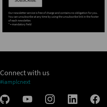
Our newsletter service is free of charge and contains no obligation for you.
You can unsubscribe at any time by using the unsubscribe link in the footer
of each newsletter.
* = mandatory field
Connect with us
#iamplcnext