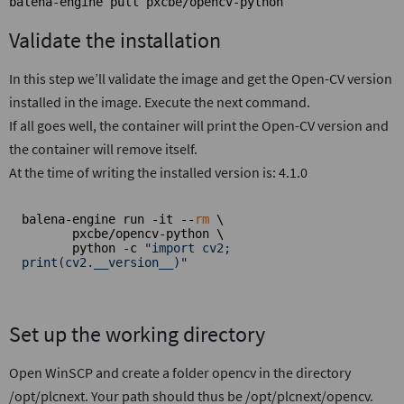
balena-engine pull pxcbe/opencv-python
Validate the installation
In this step we’ll validate the image and get the Open-CV version
installed in the image. Execute the next command.
If all goes well, the container will print the Open-CV version and
the container will remove itself.
At the time of writing the installed version is: 4.1.0
balena-engine run -it --
rm
 \

       pxcbe/opencv-python \

       python -c 
"import cv2; 
print(cv2.__version__)"
Set up the working directory
Open WinSCP and create a folder opencv in the directory
/opt/plcnext. Your path should thus be /opt/plcnext/opencv.