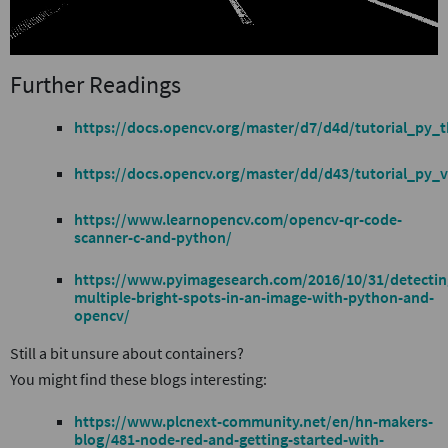
Further Readings
https://docs.opencv.org/master/d7/d4d/tutorial_py_t
https://docs.opencv.org/master/dd/d43/tutorial_py_v
https://www.learnopencv.com/opencv-qr-code-
scanner-c-and-python/
https://www.pyimagesearch.com/2016/10/31/detectin
multiple-bright-spots-in-an-image-with-python-and-
opencv/
Still a bit unsure about containers?
You might find these blogs interesting:
https://www.plcnext-community.net/en/hn-makers-
blog/481-node-red-and-getting-started-with-