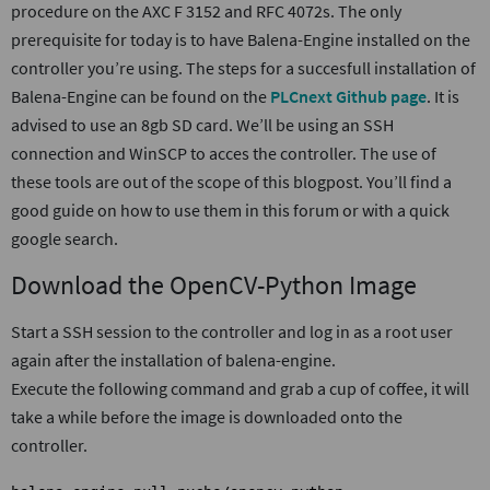
procedure on the AXC F 3152 and RFC 4072s. The only
prerequisite for today is to have Balena-Engine installed on the
controller you’re using. The steps for a succesfull installation of
Balena-Engine can be found on the
PLCnext Github page
. It is
advised to use an 8gb SD card. We’ll be using an SSH
connection and WinSCP to acces the controller. The use of
these tools are out of the scope of this blogpost. You’ll find a
good guide on how to use them in this forum or with a quick
google search.
Download the OpenCV-Python Image
Start a SSH session to the controller and log in as a root user
again after the installation of balena-engine.
Execute the following command and grab a cup of coffee, it will
take a while before the image is downloaded onto the
controller.