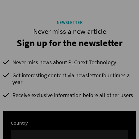
NEWSLETTER
Never miss a new article
Sign up for the newsletter
Never miss news about PLCnext Technology
Get interesting content via newsletter four times a
year
Receive exclusive information before all other users
Country