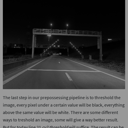
The last step in our prepossessing pipeline is to threshold the
image, every pixel under a certain value will be black, everything
above the same value will be white. There are some different
ways to treshold an image, some will give a way better result.
But for today line 21
cv2.threshold
will suffice. The result can be