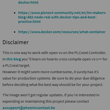
docker.html
https://www.plcnext-community.net/en/hn-makers-
blog/482-node-red-with-docker-tips-and-best-
practice.html
https://www.docker.com/resources/what-container
Disclaimer
This is one way to work with open-cv on the PLCnext Controller.
In
this blog
you”ll learn on how to cross compile open-cv c++ for
a PLCnext target.
However it might seem more cumbersome, it surely has it’s
value for production systems. Be sure to do your due diligence
before deciding what the best way should be for your project.
The image won’t get regular updates. If you’re interested in
expending or maintaining this project please contact
axsupport@phoenixcontact.be