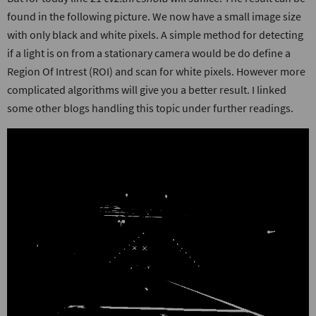
found in the following picture. We now have a small image size
with only black and white pixels. A simple method for detecting
if a light is on from a stationary camera would be do define a
Region Of Intrest (ROI) and scan for white pixels. However more
complicated algorithms will give you a better result. I linked
some other blogs handling this topic under further readings.