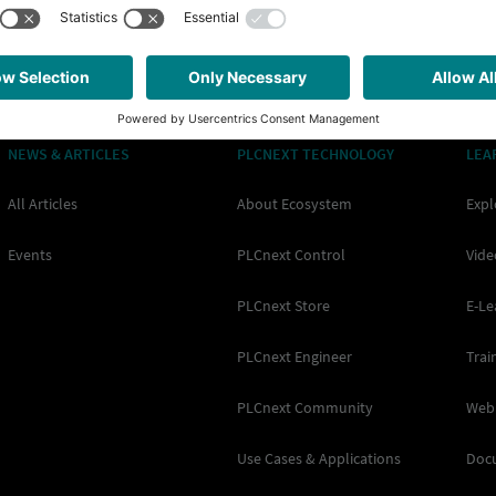
NEWS & ARTICLES
PLCNEXT TECHNOLOGY
LEA
All Articles
About Ecosystem
Expl
Events
PLCnext Control
Vide
PLCnext Store
E-Le
PLCnext Engineer
Trai
PLCnext Community
Web
Use Cases & Applications
Doc