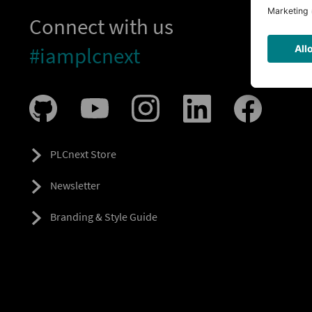
Connect with us
#iamplcnext
PLCnext Store
Newsletter
Branding & Style Guide