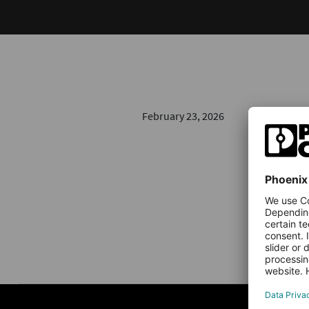
February 23, 2026
NEWS & AR
Indust
Transf
Unplanned 
stands sti
offers…
Read 