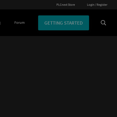
PLCnext Store
Login / Register
GETTING STARTED
g
Forum