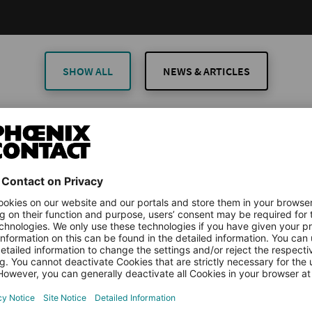
SHOW ALL
NEWS & ARTICLES
TICLES
ARTICLES
rial Anomaly Detection Made Simple: How ML
orms Predictive Maintenance
downtime is one of the biggest challenges in modern production.
ll costs money, resources, and sometimes even customer trust. Indu
more