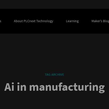
s
About PLCnext Technology
Learning
Maker’s Blo
TAG ARCHIVE
Ai in manufacturing