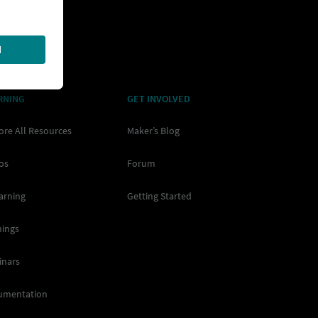
RNING
GET INVOLVED
ore All Resources
Maker’s Blog
os
Forum
arning
Getting Started
nings
inars
umentation