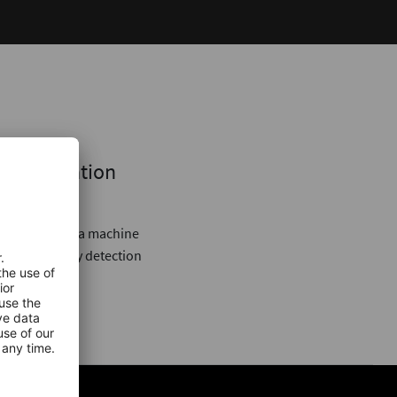
next Creation
 Every minute a machine
strial anomaly detection