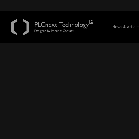
News & Article