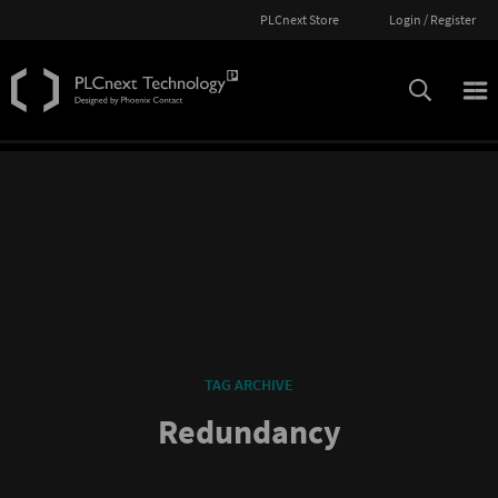
PLCnext Store
Login / Register
TAG ARCHIVE
Redundancy