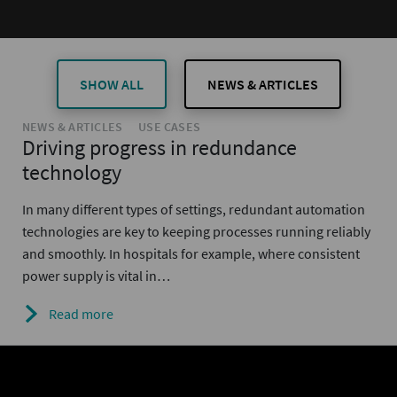
SHOW ALL
NEWS & ARTICLES
NEWS & ARTICLES
USE CASES
Driving progress in redundance
technology
In many different types of settings, redundant automation
technologies are key to keeping processes running reliably
and smoothly. In hospitals for example, where consistent
power supply is vital in…
Read more