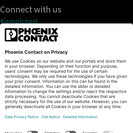
Connect with us
#iamplcnext
PLCnext Store
Newsletter
Branding & Style Guide
NEWS & ARTICLES
PLCNEXT TECHNOLOGY
All Articles
LEARNING
About Ecosystem
GET INVOLVED
Events
Explore All Resources