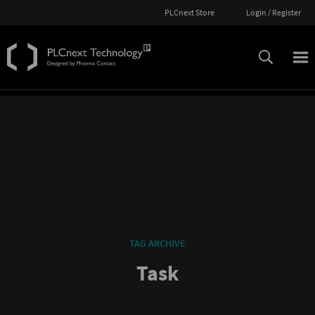
PLCnext Store
Login / Register
TAG ARCHIVE
Task