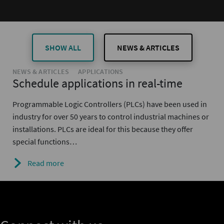
SHOW ALL
NEWS & ARTICLES
NEWS & ARTICLES
APPLICATIONS
Schedule applications in real-time
Programmable Logic Controllers (PLCs) have been used in
industry for over 50 years to control industrial machines or
installations. PLCs are ideal for this because they offer
special functions…
Read more