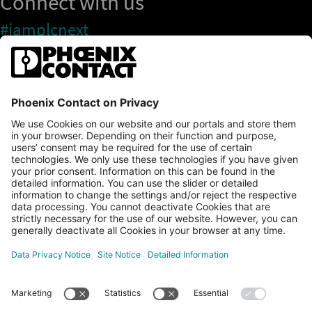
Connect with us
#iamplcnext
PLCnext Store
Newsletter
Branding & Style Guide
NEWS & ARTICLES
PLCNEXT TECHNOLOGY
All Articles
LEARNING
About Ecosystem
GET INVOLVED
Events
Explore All Resources
PLCnext Control
Maker’s Blog