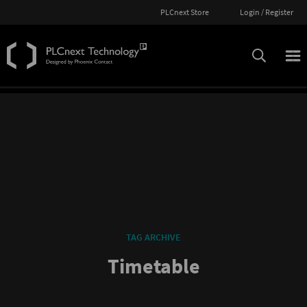
PLCnext Store
Login / Register
TAG ARCHIVE
Timetable