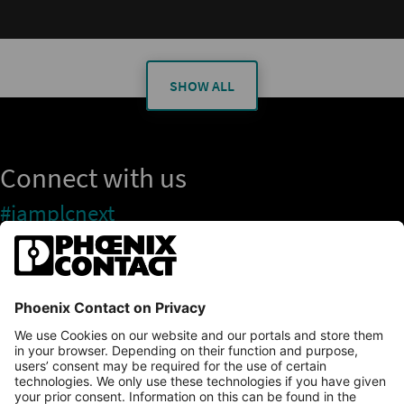
SHOW ALL
Connect with us
#iamplcnext
PLCnext Store
Newsletter