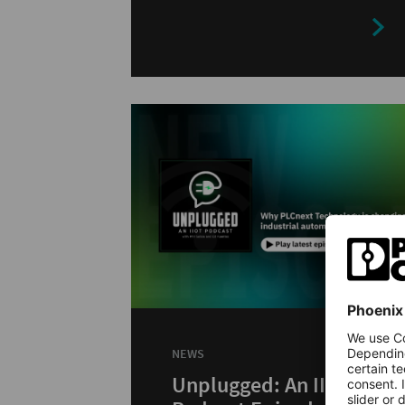
depth.
NEWS
Unplugged: An IIoT