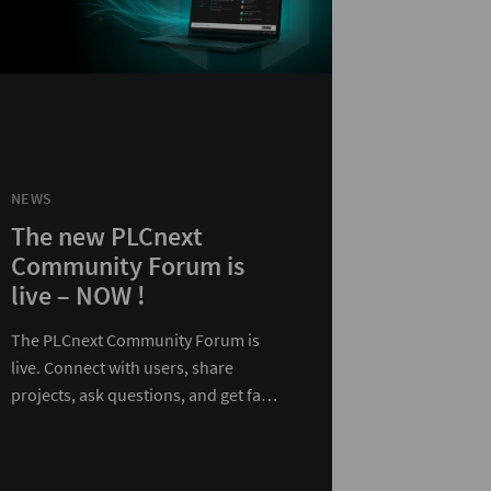
NEWS
The new PLCnext
Community Forum is
live – NOW !
The PLCnext Community Forum is
live. Connect with users, share
projects, ask questions, and get fast
expert support in one…