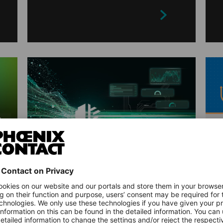
ARTICLES
Industrial Anomaly
Detection Made Simple:
How MLnext Creation