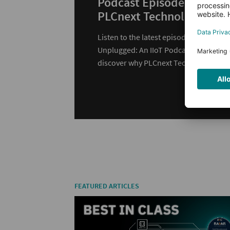
Podcast Episode with
PLCnext Technology
Listen to the latest episode of
Unplugged: An IIoT Podcast and
discover why PLCnext Technology is
changing automation.
FEATURED ARTICLES