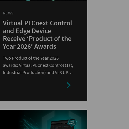
NEWS
Virtual PLCnext Control
and Edge Device
Receive ‘Product of the
Year 2026’ Awards
Two Product of the Year 2026
awards: Virtual PLCnext Control (1st,
Industrial Production) and VL3 UPC
2440 EDGE (2nd, Computer…