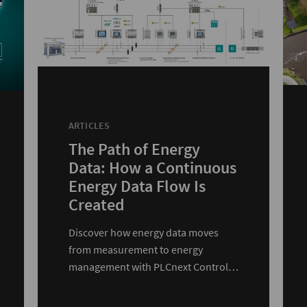
ARTICLES
The Path of Energy
Data: How a Continuous
Energy Data Flow Is
Created
Discover how energy data moves
from measurement to energy
management with PLCnext Control
and edge devices.