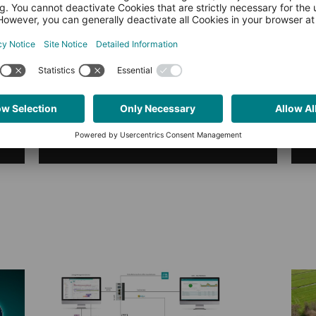
Transforms Predictive
Maintenance
What does Industrial Anomaly
Detection really look like in practice?
This article shows how domain
expertise, AI, and automation
come…