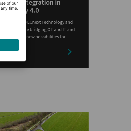
IT/OT Integration in
Industry 4.0
Learn how PLCnext Technology and
MicroDoc are bridging OT and IT and
opening up new possibilities for
modern industrial automation.