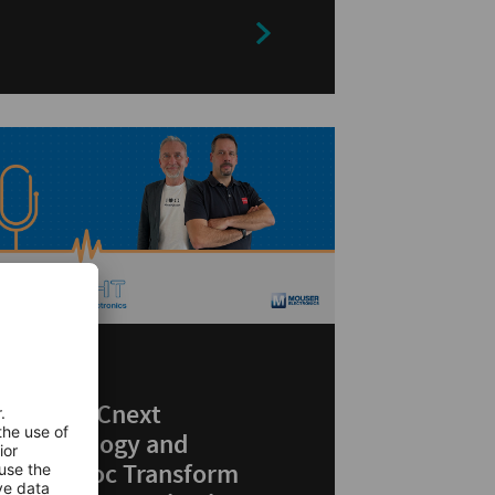
ARTICLES
How PLCnext
Technology and
MicroDoc Transform