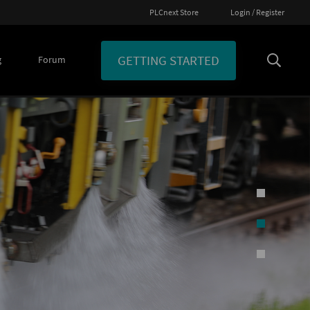
PLCnext Store
Login / Register
GETTING STARTED
g
Forum