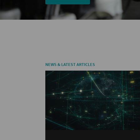
NEWS & LATEST ARTICLES