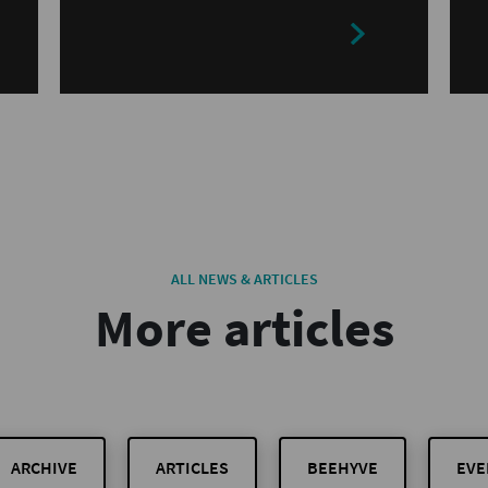
ALL NEWS & ARTICLES
More articles
ARCHIVE
ARTICLES
BEEHYVE
EVE