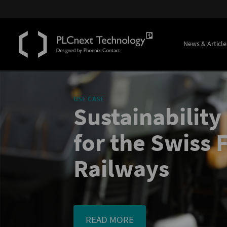
News & Article
USE CASE
Sustainability
for the Swiss 
Railways
READ MORE