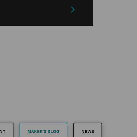
NT
MAKER’S BLOG
NEWS