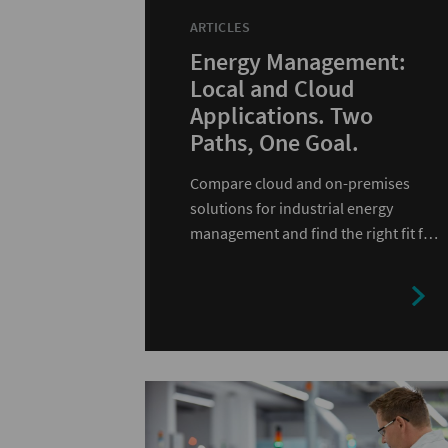
ARTICLES
Energy Management:
Local and Cloud
Applications. Two
Paths, One Goal.
Compare cloud and on-premises
solutions for industrial energy
management and find the right fit for
your infrastructure.