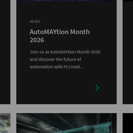
NEWS
AutoMAYtion Month
2026
Join us at AutoMAYtion Month 2026
and discover the future of
automation with PLCnext
Technology.