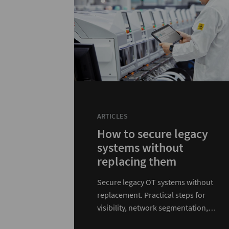
ARTICLES
How to secure legacy
systems without
replacing them
Secure legacy OT systems without
replacement. Practical steps for
visibility, network segmentation,
access control, and defense in