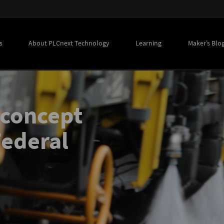
s
About PLCnext Technology
Learning
Maker’s Blo
 concept
Federal