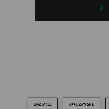
customers benefit…
SHOW ALL
APPLICATIONS