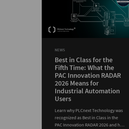
NEWS
Best in Class for the
Fifth Time: What the
PAC Innovation RADAR
2026 Means for
Industrial Automation
Users
Learn why PLCnext Technology was
recognized as Best in Class in the
PAC Innovation RADAR 2026 and how