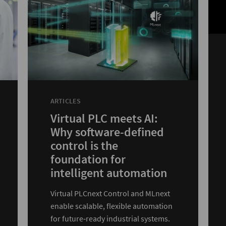
ARTICLES
Virtual PLC meets AI:
Why software-defined
control is the
foundation for
intelligent automation
Virtual PLCnext Control and MLnext
enable scalable, flexible automation
for future‑ready industrial systems.