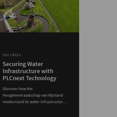
USE CASES
Securing Water
Infrastructure with
PLCnext Technology
Discover how the
Hoogheemraadschap van Rijnland
modernized its water infrastructure
with PLCnext Technology.