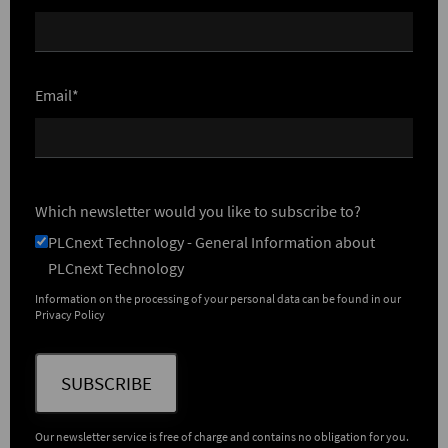
Email*
Which newsletter would you like to subscribe to?
PLCnext Technology - General Information about
PLCnext Technology
Information on the processing of your personal data can be found in our
Privacy Policy
SUBSCRIBE
Our newsletter service is free of charge and contains no obligation for you.