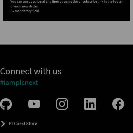
You can unsubscribe at any time by using the unsubscribe link in the footer
of each newsletter.
* = mandatory field
Connect with us
#iamplcnext
PLCnext Store