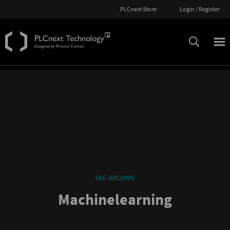
PLCnext Store
Login / Register
TAG ARCHIVE
Machinelearning