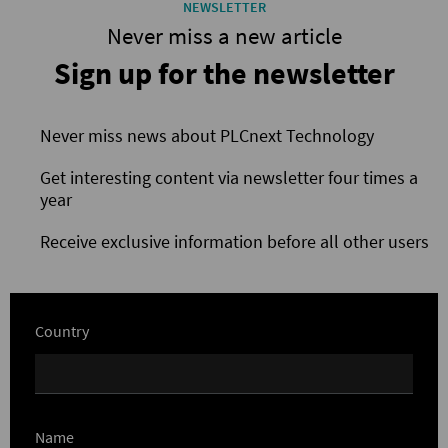
NEWSLETTER
Never miss a new article
Sign up for the newsletter
Never miss news about PLCnext Technology
Get interesting content via newsletter four times a
year
Receive exclusive information before all other users
Country
Name