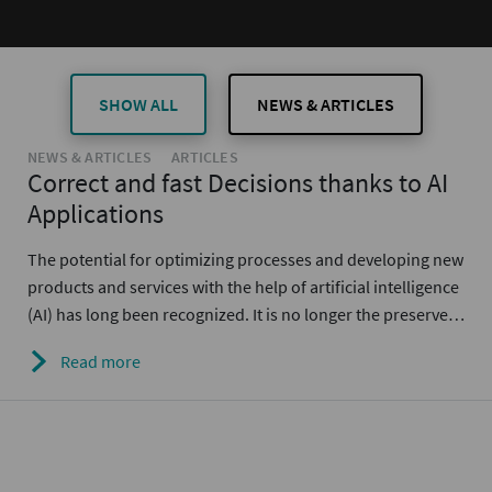
SHOW ALL
NEWS & ARTICLES
NEWS & ARTICLES
ARTICLES
Correct and fast Decisions thanks to AI
Applications
The potential for optimizing processes and developing new
products and services with the help of artificial intelligence
(AI) has long been recognized. It is no longer the preserve…
Read more