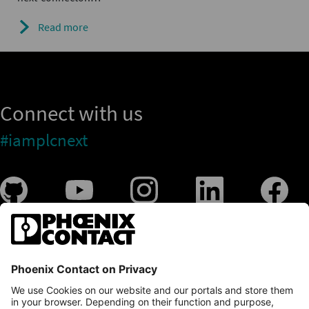
Read more
Connect with us
#iamplcnext
PLCnext Store
Newsletter
Branding & Style Guide