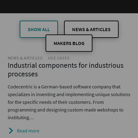
SHOW ALL
NEWS & ARTICLES
MAKERS BLOG
NEWS & ARTICLES
USE CASES
Industrial components for industrious
processes
Codecentric is a German-based software company that
specializes in inventing and implementing unique solutions
for the specific needs of their customers. From
programming and designing custom-made webshops to
instituting…
Read more