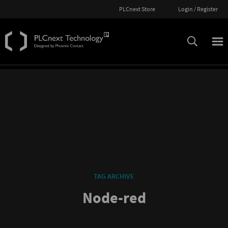
PLCnext Store
Login / Register
TAG ARCHIVE
Node-red