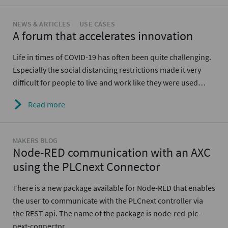
NEWS & ARTICLES
USE CASES
A forum that accelerates innovation
Life in times of COVID-19 has often been quite challenging.
Especially the social distancing restrictions made it very
difficult for people to live and work like they were used…
Read more
MAKERS BLOG
Node-RED communication with an AXC
using the PLCnext Connector
There is a new package available for Node-RED that enables
the user to communicate with the PLCnext controller via
the REST api. The name of the package is node-red-plc-
next-connector.…