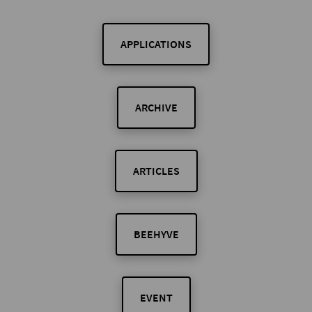
APPLICATIONS
ARCHIVE
ARTICLES
BEEHYVE
EVENT