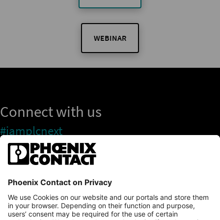
WEBINAR
Connect with us
#iamplcnext
PLCnext Store