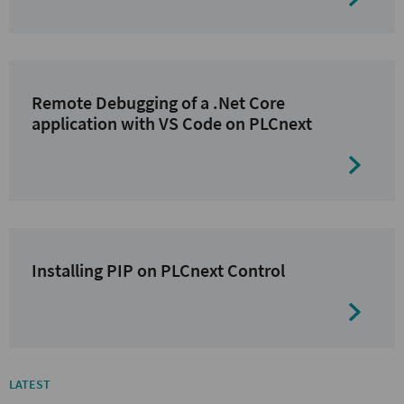
Remote Debugging of a .Net Core
application with VS Code on PLCnext
Installing PIP on PLCnext Control
LATEST