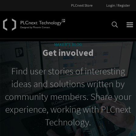
PLCnext Store
Login / Register
MAKER'S BLOG
Get involved
Find user stories of interesting
ideas and solutions written by
community members. Share your
experience, working with PLCnext
Technology.