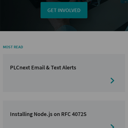
GET INVOLVED
MOST READ
PLCnext Email & Text Alerts
Installing Node.js on RFC 4072S