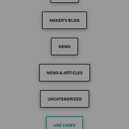
MAKER'S BLOG
NEWS
NEWS & ARTICLES
UNCATEGORIZED
USE CASES