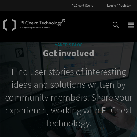
PLCnext Store
Login / Register
MAKER'S BLOG
Get involved
Find user stories of interesting
ideas and solutions written by
community members. Share your
experience, working with PLCnext
Technology.