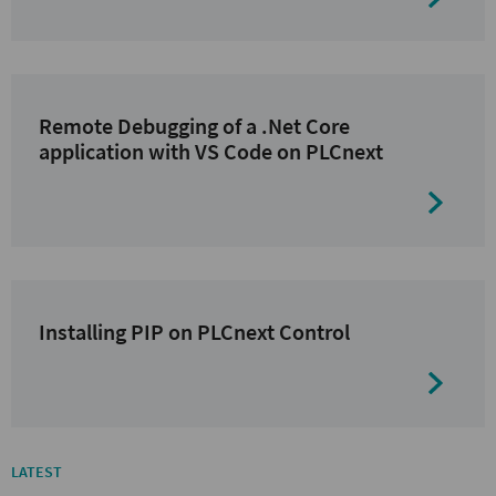
Remote Debugging of a .Net Core
application with VS Code on PLCnext
Installing PIP on PLCnext Control
LATEST