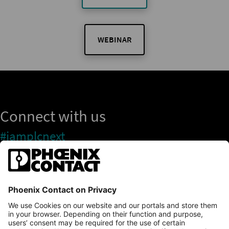
WEBINAR
Connect with us
#iamplcnext
PLCnext Store