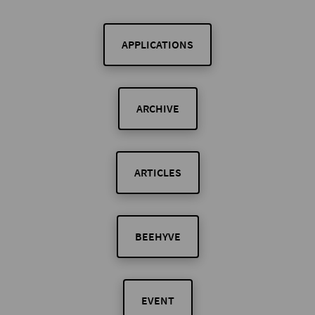
APPLICATIONS
ARCHIVE
ARTICLES
BEEHYVE
EVENT