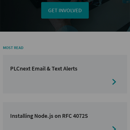
GET INVOLVED
MOST READ
PLCnext Email & Text Alerts
Installing Node.js on RFC 4072S