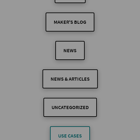
MAKER'S BLOG
NEWS
NEWS & ARTICLES
UNCATEGORIZED
USE CASES