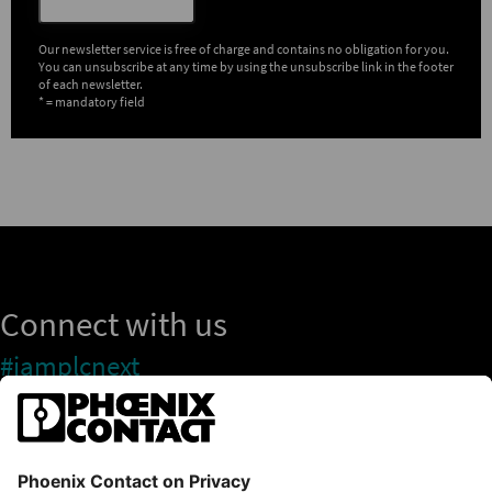
Our newsletter service is free of charge and contains no obligation for you.
You can unsubscribe at any time by using the unsubscribe link in the footer
of each newsletter.
* = mandatory field
Connect with us
#iamplcnext