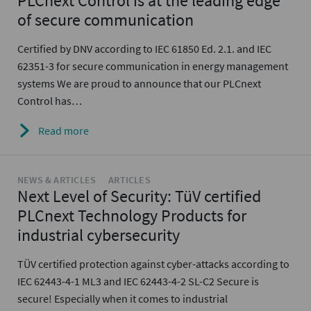
PLCnext Control is at the leading edge
of secure communication
Certified by DNV according to IEC 61850 Ed. 2.1. and IEC
62351-3 for secure communication in energy management
systems We are proud to announce that our PLCnext
Control has…
Read more
NEWS & ARTICLES
ARTICLES
Next Level of Security: TüV certified
PLCnext Technology Products for
industrial cybersecurity
TÜV certified protection against cyber-attacks according to
IEC 62443-4-1 ML3 and IEC 62443-4-2 SL-C2 Secure is
secure! Especially when it comes to industrial