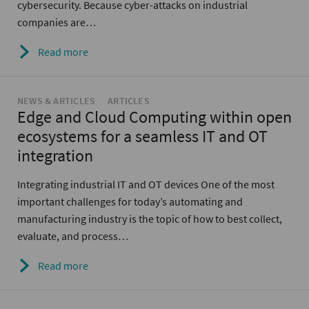
cybersecurity. Because cyber-attacks on industrial
companies are…
Read more
NEWS & ARTICLES
ARTICLES
Edge and Cloud Computing within open
ecosystems for a seamless IT and OT
integration
Integrating industrial IT and OT devices One of the most
important challenges for today’s automating and
manufacturing industry is the topic of how to best collect,
evaluate, and process…
Read more