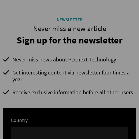
NEWSLETTER
Never miss a new article
Sign up for the newsletter
Never miss news about PLCnext Technology
Get interesting content via newsletter four times a
year
Receive exclusive information before all other users
Country