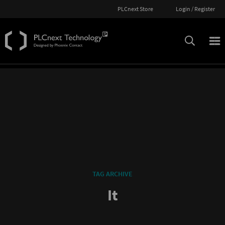
PLCnext Store
Login / Register
TAG ARCHIVE
It