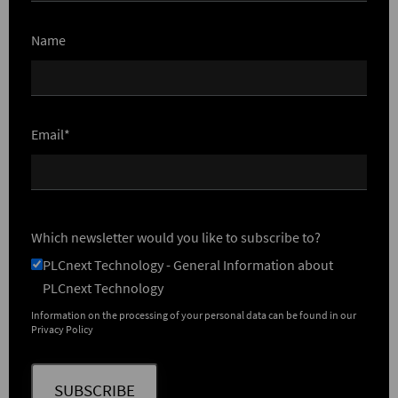
Name
Email*
Which newsletter would you like to subscribe to?
PLCnext Technology - General Information about
PLCnext Technology
Information on the processing of your personal data can be found in our
Privacy Policy
SUBSCRIBE