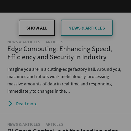
SHOW ALL
NEWS & ARTICLES
NEWS & ARTICLES
ARTICLES
Edge Computing: Enhancing Speed,
Efficiency and Security in Industry
Imagine you are in a cutting-edge factory hall. Around you,
machines and robots work meticulously, processing
massive amounts of data in real-time and responding
immediately to changes in the…
Read more
NEWS & ARTICLES
ARTICLES